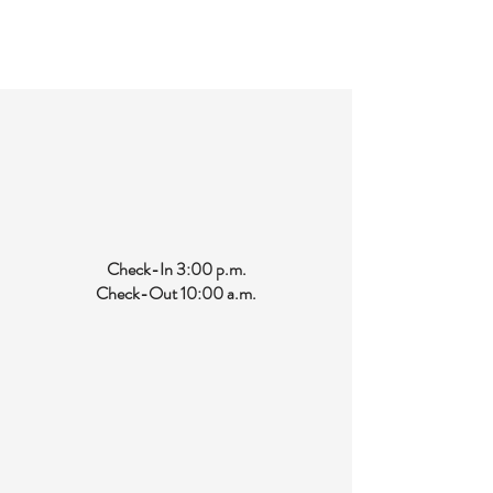
Features a tub with a shower head. Shampoo,
conditioner, soap, hair dryer, and a generous
supply of towels and washcloths.
Check-In 3:00 p.m.
Check-Out 10:00 a.m.