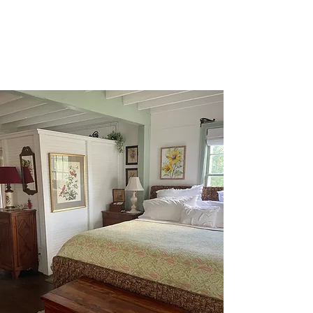
town's best destinations.
215 Jackson Street, Augusta, Missouri
THE SPACE
With an open floor plan and
natural light, this one-room
cottage is a cozy retreat. It
features a front porch and a
screened-in back porch for
privacy and enjoyment of the
beautiful natural surroundings.