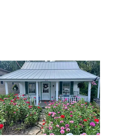
Augusta, Missouri