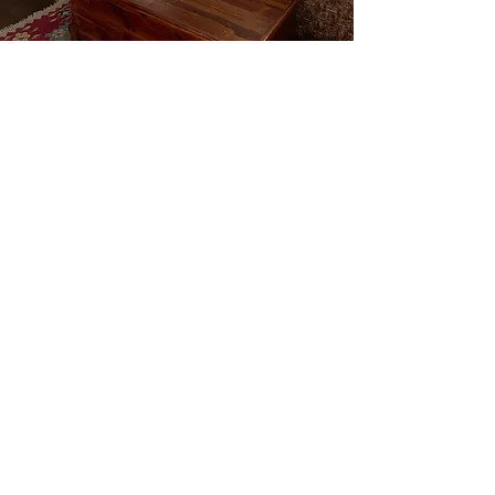
The kitchen is stocked with dishware and
cookware with several appliances such as a
cooktop, microwave, coffee maker,
tea
kettle, toaster,
small refrigerator/freezer.