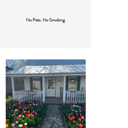
No Pets. No Smoking.